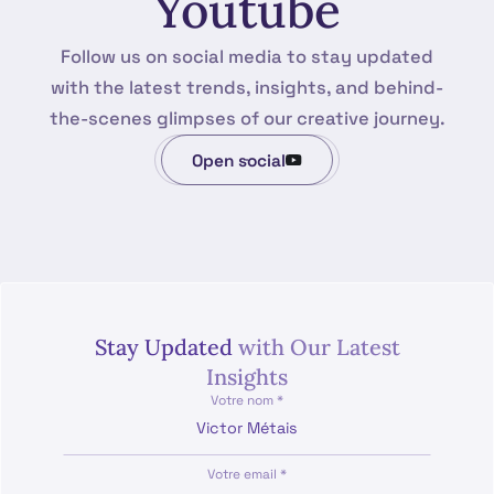
Youtube
Follow us on social media to stay updated
with the latest trends, insights, and behind-
the-scenes glimpses of our creative journey.
Open social
Stay Updated
with Our Latest
Insights
Votre nom *
Votre email *