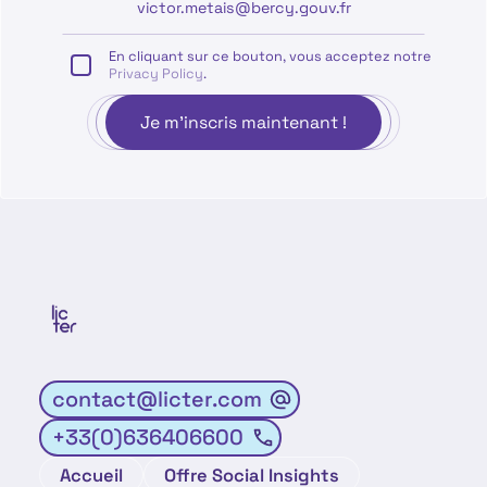
En cliquant sur ce bouton, vous acceptez notre
Privacy Policy
.
contact@licter.com
+33(0)636406600
Accueil
Offre Social Insights